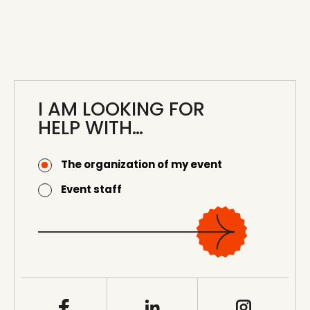
I AM LOOKING FOR
HELP WITH…
The organization of my event
Event staff