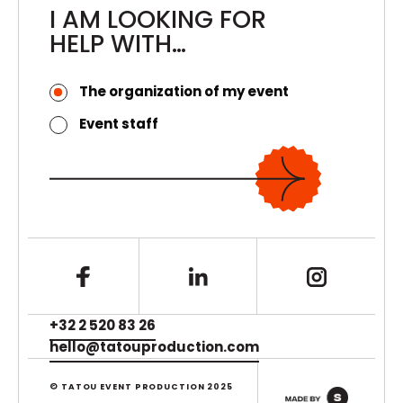
I AM LOOKING FOR
HELP WITH…
The organization of my event
Event staff
+32 2 520 83 26
hello@tatouproduction.com
© TATOU EVENT PRODUCTION 2025