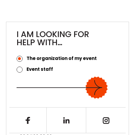
L42
Reception, Bar, and Event Preparation
Services for L42
I AM LOOKING FOR
HELP WITH…
The organization of my event
Event staff