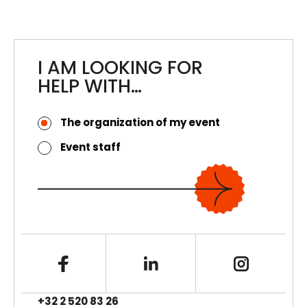
Teardown, and Event Control for the Venue’s
Caterer
I AM LOOKING FOR
HELP WITH…
The organization of my event
Event staff
+32 2 520 83 26