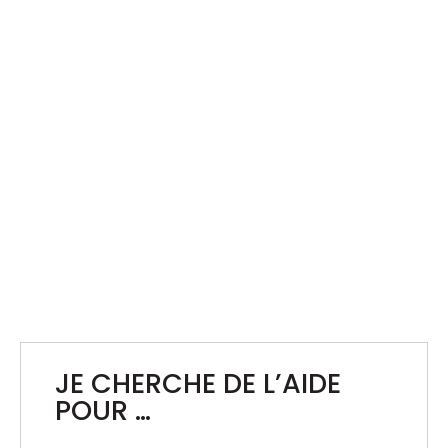
BXL NEW YEAR’S EVE
Operational and Technical Support for the
December 31 Fireworks Display
JE CHERCHE DE L’AIDE
POUR …